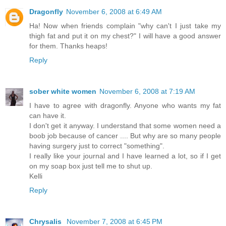
Dragonfly
November 6, 2008 at 6:49 AM
Ha! Now when friends complain "why can't I just take my
thigh fat and put it on my chest?" I will have a good answer
for them. Thanks heaps!
Reply
sober white women
November 6, 2008 at 7:19 AM
I have to agree with dragonfly. Anyone who wants my fat
can have it.
I don't get it anyway. I understand that some women need a
boob job because of cancer .... But why are so many people
having surgery just to correct "something".
I really like your journal and I have learned a lot, so if I get
on my soap box just tell me to shut up.
Kelli
Reply
Chrysalis
November 7, 2008 at 6:45 PM