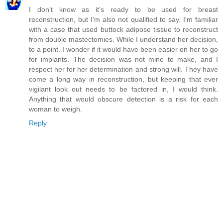
I don't know as it's ready to be used for breast
reconstruction, but I'm also not qualified to say. I'm familiar
with a case that used buttock adipose tissue to reconstruct
from double mastectomies. While I understand her decision,
to a point. I wonder if it would have been easier on her to go
for implants. The decision was not mine to make, and I
respect her for her determination and strong will. They have
come a long way in reconstruction, but keeping that ever
vigilant look out needs to be factored in, I would think.
Anything that would obscure detection is a risk for each
woman to weigh.
Reply