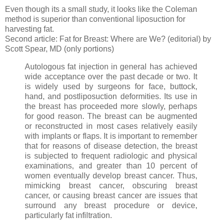
Even though its a small study, it looks like the Coleman
method is superior than conventional liposuction for
harvesting fat.
Second article: Fat for Breast: Where are We? (editorial) by
Scott Spear, MD (only portions)
Autologous fat injection in general has achieved
wide acceptance over the past decade or two. It
is widely used by surgeons for face, buttock,
hand, and postliposuction deformities. Its use in
the breast has proceeded more slowly, perhaps
for good reason. The breast can be augmented
or reconstructed in most cases relatively easily
with implants or flaps. It is important to remember
that for reasons of disease detection, the breast
is subjected to frequent radiologic and physical
examinations, and greater than 10 percent of
women eventually develop breast cancer. Thus,
mimicking breast cancer, obscuring breast
cancer, or causing breast cancer are issues that
surround any breast procedure or device,
particularly fat infiltration.