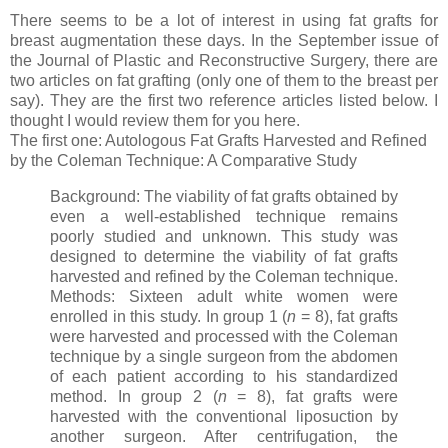
There seems to be a lot of interest in using fat grafts for
breast augmentation these days. In the September issue of
the Journal of Plastic and Reconstructive Surgery, there are
two articles on fat grafting (only one of them to the breast per
say). They are the first two reference articles listed below. I
thought I would review them for you here.
The first one: Autologous Fat Grafts Harvested and Refined
by the Coleman Technique: A Comparative Study
Background: The viability of fat grafts obtained by
even a well-established technique remains
poorly studied and unknown. This study was
designed to determine the viability of fat grafts
harvested and refined by the Coleman technique.
Methods: Sixteen adult white women were
enrolled in this study. In group 1 (
n
= 8), fat grafts
were harvested and processed with the Coleman
technique by a single surgeon from the abdomen
of each patient according to his standardized
method. In group 2 (
n
= 8), fat grafts were
harvested with the conventional liposuction by
another surgeon. After centrifugation, the