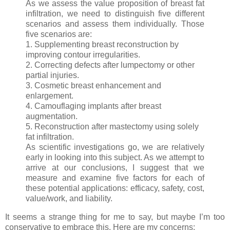
As we assess the value proposition of breast fat
infiltration, we need to distinguish five different
scenarios and assess them individually. Those
five scenarios are:
1. Supplementing breast reconstruction by
improving contour irregularities.
2. Correcting defects after lumpectomy or other
partial injuries.
3. Cosmetic breast enhancement and
enlargement.
4. Camouflaging implants after breast
augmentation.
5. Reconstruction after mastectomy using solely
fat infiltration.
As scientific investigations go, we are relatively
early in looking into this subject. As we attempt to
arrive at our conclusions, I suggest that we
measure and examine five factors for each of
these potential applications: efficacy, safety, cost,
value/work, and liability.
It seems a strange thing for me to say, but maybe I’m too
conservative to embrace this. Here are my concerns: