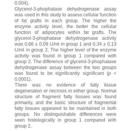
0.004).
Glycerol-3-phophatase dehydrogenase assay
was used in this study to assess cellular function
of fat grafts in each group. The higher the
enzyme activity level, the better the cellular
function of adipocytes within fat grafts. The
glycerol-3-phophatase dehydrogenase activity
was 0.66 ± 0.09 U/ml in group 1 and 0.34 ± 0.13
U/ml in group 2. The higher level of the enzyme
activity was found in group 1 compared with
group 2. The difference of glycerol-3-phophatase
dehydrogenase assay between the two groups
was found to be significantly significant (
p
<
0.0001).
There was no evidence of fatty tissue
degeneration or necrosis in either group. Normal
structure of fragment fatty tissues was found
primarily, and the basic structure of fragmental
fatty tissues appeared to be maintained in both
groups. No distinguishable differences were
seen histologically in group 1 compared with
group 2.