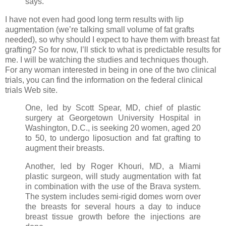
says.
I have not even had good long term results with lip
augmentation (we’re talking small volume of fat grafts
needed), so why should I expect to have them with breast fat
grafting? So for now, I’ll stick to what is predictable results for
me. I will be watching the studies and techniques though.
For any woman interested in being in one of the two clinical
trials, you can find the information on the federal clinical
trials Web site.
One, led by Scott Spear, MD, chief of plastic
surgery at Georgetown University Hospital in
Washington, D.C., is seeking 20 women, aged 20
to 50, to undergo liposuction and fat grafting to
augment their breasts.
Another, led by Roger Khouri, MD, a Miami
plastic surgeon, will study augmentation with fat
in combination with the use of the Brava system.
The system includes semi-rigid domes worn over
the breasts for several hours a day to induce
breast tissue growth before the injections are