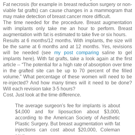
Fat necrosis (for example in breast reduction surgery or non-
viable fat grafts) can cause changes in a mammogram that
may make detection of breast cancer more difficult.
The time needed for the procedure. Breast augmentation
with implants only take me an hour to perform. Breast
augmentation with fat is estimated to take five or six hours.
Results at 6 months/12 months. With implants, the size will
be the same at 6 months and at 12 months. Yes, revisions
will be needed (see
my post comparing
saline to gel
implants here). With fat grafts, take a look again at the first
article -- “The potential for a high rate of absorption over time
in the grafted site can be up to 70 percent of the filled
volume.” What percentage of these women will need to be
re-injected? And how many times will it need to be done?
Will each revision take 3-5 hours?
Cost. Just look at the time difference.
The average surgeon's fee for implants is about
$4,000 and for liposuction about $3,000,
according to the American Society of Aesthetic
Plastic Surgery. But breast augmentation with fat
injections can cost about $20,000, Coleman