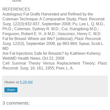
done.
REFERENCES
Autologous Fat Grafts Harvested and Refined by the
Coleman Technique: A Comparative Study;
Plast. Reconstr.
Surg.
122(3):932-937, September 2008; Pu, Lee L. Q. M.D.,
Ph.D.; Coleman, Sydney R. M.D.; Cui, Xiangdong M.D.;
Ferguson, Robert E. H. Jr M.D.; Vasconez, Henry C. M.D.
Fat for Breast: Where are We? (editorial);
Plast. Reconstr.
Surg.
122(3), September 2008, pp 983-984; Spear, Scott L.
MD
Are Fat Injections Safe for Breasts? by Kathleen Koheny;
WebMD Health News, Oct 22, 2008
Cell Survival Theory Versus Replacement Theory;
Plast.
Reconstr. Surg.
16: 161, 1955; Peer, L. A.
rlbates
at
5:28 AM
Share
3 comments: