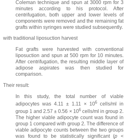
Coleman technique and spun at 3000 rpm for 3
minutes according to his protocol. After
centrifugation, both upper and lower levels of
components were removed and the remaining fat
grafts within syringes were studied subsequently.
with traditional liposuction harvest
Fat grafts were harvested with conventional
liposuction and spun at 500 rpm for 10 minutes.
After centrifugation, the resulting middle layer of
adipose aspirates was then studied for
comparison.
Their result:
In this study, the total number of viable
6
adipocytes was 4.11 ± 1.11 × 10
cells/ml in
6
group 1 and 2.57 ± 0.56 × 10
cells/ml in group 2.
The higher viable adipocyte count was found in
group 1 compared with group 2. The difference of
viable adipocyte counts between the two groups
was found to be statistically significant (
p
<