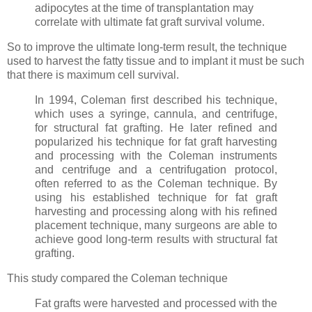
adipocytes at the time of transplantation may
correlate with ultimate fat graft survival volume.
So to improve the ultimate long-term result, the technique
used to harvest the fatty tissue and to implant it must be such
that there is maximum cell survival.
In 1994, Coleman first described his technique,
which uses a syringe, cannula, and centrifuge,
for structural fat grafting. He later refined and
popularized his technique for fat graft harvesting
and processing with the Coleman instruments
and centrifuge and a centrifugation protocol,
often referred to as the Coleman technique. By
using his established technique for fat graft
harvesting and processing along with his refined
placement technique, many surgeons are able to
achieve good long-term results with structural fat
grafting.
This study compared the Coleman technique
Fat grafts were harvested and processed with the