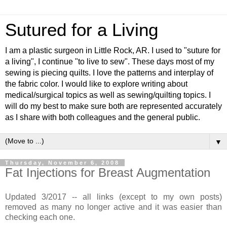
Sutured for a Living
I am a plastic surgeon in Little Rock, AR. I used to "suture for
a living", I continue "to live to sew". These days most of my
sewing is piecing quilts. I love the patterns and interplay of
the fabric color. I would like to explore writing about
medical/surgical topics as well as sewing/quilting topics. I
will do my best to make sure both are represented accurately
as I share with both colleagues and the general public.
▼
Thursday, November 6, 2008
Fat Injections for Breast Augmentation
Updated 3/2017 -- all links (except to my own posts)
removed as many no longer active and it was easier than
checking each one.