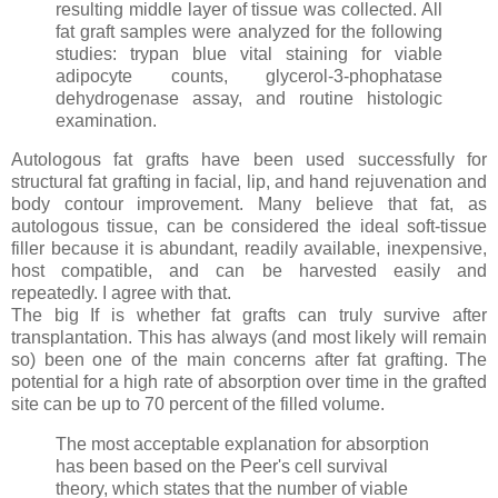
resulting middle layer of tissue was collected. All
fat graft samples were analyzed for the following
studies: trypan blue vital staining for viable
adipocyte counts, glycerol-3-phophatase
dehydrogenase assay, and routine histologic
examination.
Autologous fat grafts have been used successfully for
structural fat grafting in facial, lip, and hand rejuvenation and
body contour improvement. Many believe that fat, as
autologous tissue, can be considered the ideal soft-tissue
filler because it is abundant, readily available, inexpensive,
host compatible, and can be harvested easily and
repeatedly. I agree with that.
The big If is whether fat grafts can truly survive after
transplantation. This has always (and most likely will remain
so) been one of the main concerns after fat grafting. The
potential for a high rate of absorption over time in the grafted
site can be up to 70 percent of the filled volume.
The most acceptable explanation for absorption
has been based on the Peer's cell survival
theory, which states that the number of viable