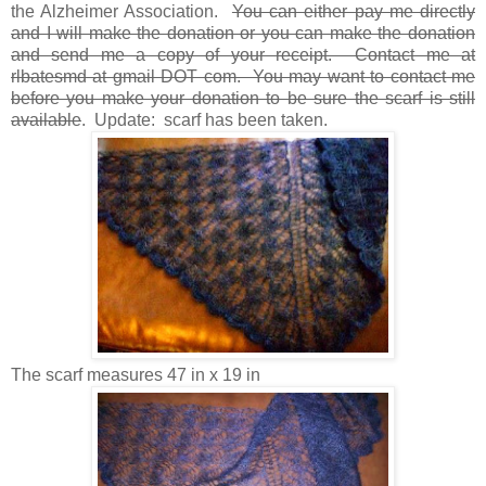
the Alzheimer Association.
You can either pay me directly
and I will make the donation or you can make the donation
and send me a copy of your receipt. Contact me at
rlbatesmd at gmail DOT com. You may want to contact me
before you make your donation to be sure the scarf is still
available
. Update: scarf has been taken.
The scarf measures 47 in x 19 in