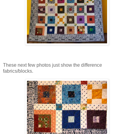
These next few photos just show the difference
fabrics/blocks.