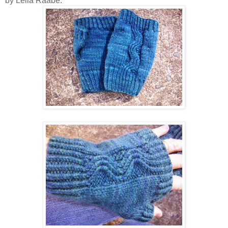
by Leila Raabe.