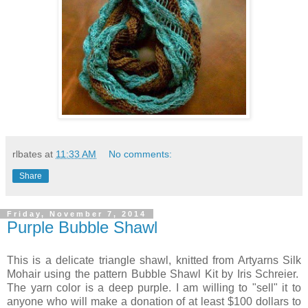
rlbates
at
11:33 AM
No comments:
Share
Friday, November 7, 2014
Purple Bubble Shawl
This is a delicate triangle shawl, knitted from Artyarns Silk
Mohair using the pattern Bubble Shawl Kit by Iris Schreier.
The yarn color is a deep purple. I am willing to "sell" it to
anyone who will make a donation of at least $100 dollars to