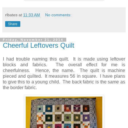
rlbates
at
11:33 AM
No comments:
Share
Friday, November 21, 2014
Cheerful Leftovers Quilt
I had trouble naming this quilt. It is made using leftover
blocks and fabrics. The overall effect for me is
cheerfulness. Hence, the name. The quilt is machine
pieced and quilted. It measures 56 in square. I have plans
to give this to a young child. The back fabric is the same as
the border fabric.