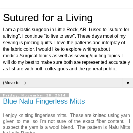
Sutured for a Living
I am a plastic surgeon in Little Rock, AR. I used to "suture for
a living", I continue "to live to sew". These days most of my
sewing is piecing quilts. I love the patterns and interplay of
the fabric color. I would like to explore writing about
medical/surgical topics as well as sewing/quilting topics. I
will do my best to make sure both are represented accurately
as I share with both colleagues and the general public.
▼
Friday, November 28, 2014
Blue Nalu Fingerless Mitts
I enjoy knitting fingerless mitts. These are knitted using yarn
given to me, so I'm not sure of the exact fiber content. I
suspect the yarn is a wool blend. The pattern is Nalu Mitts