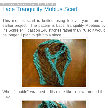
Friday, November 14, 2014
Lace Tranquility Mobius Scarf
This mobius scarf is knitted using leftover yarn from an
earlier project. The pattern is Lace Tranquility Moebius by
Iris Schreier. I cast on 140 stitches rather than 70 so it would
be longer. I plan to gift it to a niece.
When "double" wrapped it fits more like a cowl around the
neck.