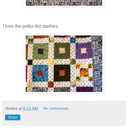
I love the polka dot stashes.
rlbates
at
6:12 AM
No comments:
Share