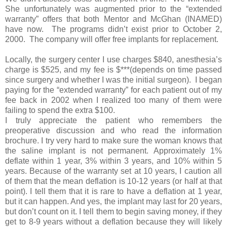
She unfortunately was augmented prior to the “extended
warranty” offers that both Mentor and McGhan (INAMED)
have now. The programs didn’t exist prior to October 2,
2000. The company will offer free implants for replacement.
Locally, the surgery center I use charges $840, anesthesia’s
charge is $525, and my fee is $***(depends on time passed
since surgery and whether I was the initial surgeon). I began
paying for the “extended warranty” for each patient out of my
fee back in 2002 when I realized too many of them were
failing to spend the extra $100.
I truly appreciate the patient who remembers the
preoperative discussion and who read the information
brochure. I try very hard to make sure the woman knows that
the saline implant is not permanent. Approximately 1%
deflate within 1 year, 3% within 3 years, and 10% within 5
years. Because of the warranty set at 10 years, I caution all
of them that the mean deflation is 10-12 years (or half at that
point). I tell them that it is rare to have a deflation at 1 year,
but it can happen. And yes, the implant may last for 20 years,
but don’t count on it. I tell them to begin saving money, if they
get to 8-9 years without a deflation because they will likely