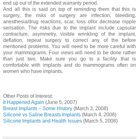
end up out of the extended warranty period.
And all this is said on top of reminding them that this is
surgery, the risks of surgery are infection, bleeding,
anesthesia/drug reactions, scar, loss of/or decrease nipple
sensation. The risks due to the implant include capsular
contracture, asymmetry, visible wrinkling of the implant,
deflation, repeat surgery to correct any of the before
mentioned problems. You will need to be more careful with
your mammograms. Four views will need to be done rather
than just two. Make sure you go to a facility that is
comfortable with implants and do mammograms often on
women who have implants.
Other Posts of Interest:
It Happened Again
(June 5, 2007)
Breast Implants – Some History
(March 3, 2008)
Silicone vs Saline Breasts Implants
(March 4, 2008)
Silicone Implants and Health Issues
(March 5, 2008)