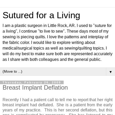
Sutured for a Living
I am a plastic surgeon in Little Rock, AR. I used to "suture for
a living", I continue "to live to sew". These days most of my
sewing is piecing quilts. I love the patterns and interplay of
the fabric color. I would like to explore writing about
medical/surgical topics as well as sewing/quilting topics. I
will do my best to make sure both are represented accurately
as I share with both colleagues and the general public.
▼
Thursday, February 26, 2009
Breast Implant Deflation
Recently I had a patient call to tell me to report that her right
breast implant had deflated. She is a patient from the early
years of my practice. This is her second deflation, but this