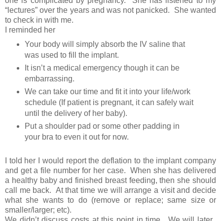
one is complicated by pregnancy. She has listened to my
“lectures” over the years and was not panicked. She wanted
to check in with me.
I reminded her
Your body will simply absorb the IV saline that
was used to fill the implant.
It isn’t a medical emergency though it can be
embarrassing.
We can take our time and fit it into your life/work
schedule (If patient is pregnant, it can safely wait
until the delivery of her baby).
Put a shoulder pad or some other padding in
your bra to even it out for now.
I told her I would report the deflation to the implant company
and get a file number for her case. When she has delivered
a healthy baby and finished breast feeding, then she should
call me back. At that time we will arrange a visit and decide
what she wants to do (remove or replace; same size or
smaller/larger; etc).
We didn’t discuss costs at this point in time. We will later.